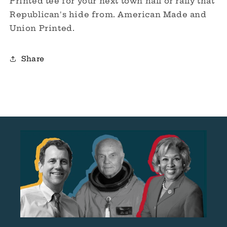
Printed tee for your next town hall or rally that
Republican's hide from.
American Made and
Union Printed.
Share