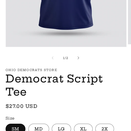
O
Open
m
media
2
1
of
1
/
2
in
in
m
modal
OHIO DEMOCRATS STORE
Democrat Script
Tee
Regular
$27.00 USD
price
Size
SM
MD
LG
XL
2X