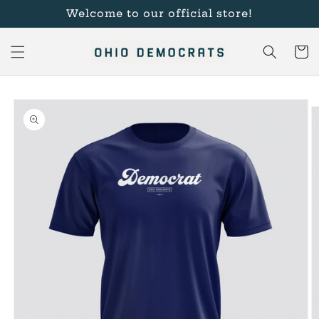
Skip to
Welcome to our official store!
content
Cart
Skip to
product
information