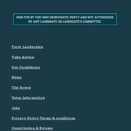
Party Leadership
Take Action
Our Candidates
News
The Scoop
Voter Information
Jobs
Privacy Policy Terms & conditions
Constitution & Bylaws