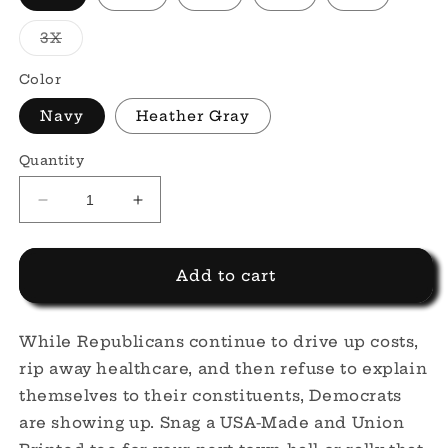
Variant
3X
sold
out
or
Color
unavailable
Navy
Heather Gray
Quantity
Decrease
Increase
quantity
quantity
for
for
Democrat
Democrat
Add to cart
Script
Script
Tee
Tee
While Republicans continue to drive up costs,
rip away healthcare, and then refuse to explain
themselves to their constituents, Democrats
are showing up. Snag a USA-Made and Union