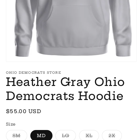
Open
media
1
OHIO DEMOCRATS STORE
Heather Gray Ohio
in
modal
Democrats Hoodie
Regular
$55.00 USD
price
Size
Variant
Variant
Variant
Variant
SM
MD
LG
XL
2X
sold
sold
sold
sold