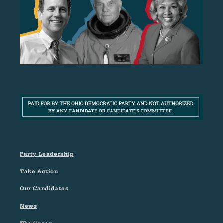
Party Leadership
Take Action
Our Candidates
News