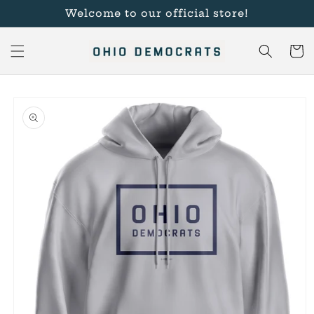
Skip to
Welcome to our official store!
content
Cart
Skip to
product
information